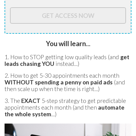
GET ACCESS NOW
You will learn...
1. How to STOP getting low quality leads (and
get
leads chasing YOU
instead...)
2. How to get 5-30 appointments each month
WITHOUT spending a penny on paid ads
(and
then scale up when the time is right...)
3. The
EXACT
5-step
strategy to get predictable
appointments each month (and then
automate
the whole system
...)