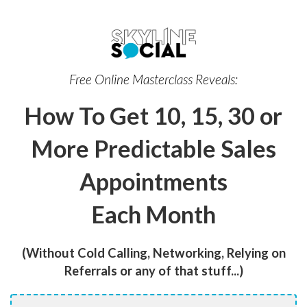
Free Online Masterclass Reveals:
How To Get 10, 15, 30 or
More Predictable Sales
Appointments
Each Month
(Without Cold Calling, Networking, Relying on
Referrals or any of that stuff...)