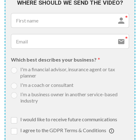
WHERE SHOULD WE SEND THE VIDEO?
Which best describes your business?
I'm a financial advisor, insurance agent or tax
planner
I'm a coach or consultant
I’m a business owner in another service-based
industry
I would like to receive future communications
I agree to the GDPR Terms & Conditions