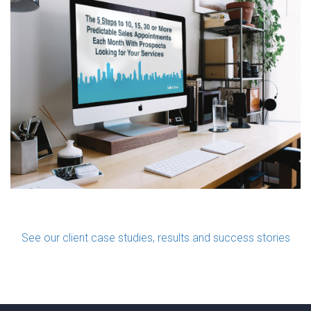
See our client case studies, results and success stories