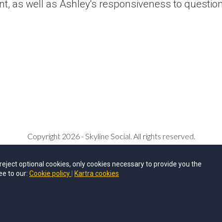
nt, as well as Ashley's responsiveness to questio
Copyright 2026 - Skyline Social. All rights reserved.
Privacy Policy
u reject optional cookies, only cookies necessary to provide you the
ee to our:
Cookie policy
Kartra cookies