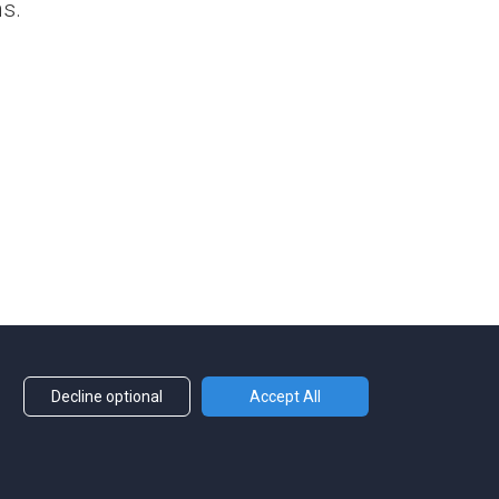
ns.
Decline optional
Accept All