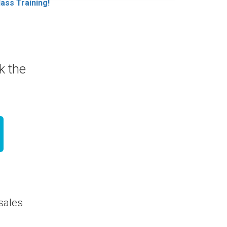
ass Training!
ck the
 sales