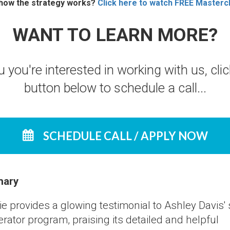
 how the strategy works?
Click here to watch FREE Mastercl
WANT TO LEARN MORE?
u you're interested in working with us, cli
button below to schedule a call...
SCHEDULE CALL / APPLY NOW
ary
ie provides a glowing testimonial to Ashley Davis'
rator program, praising its detailed and helpful