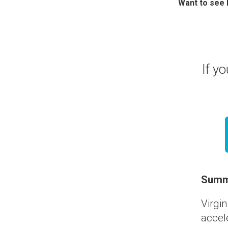
Want to see
If yo
Summ
Virgin
accele