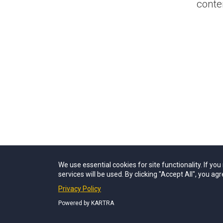
conte
We use essential cookies for site functionality. If yo
services will be used. By clicking "Accept All", you agr
Privacy Policy
Powered by KARTRA