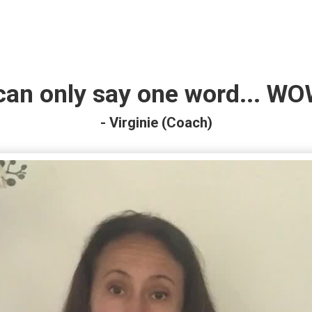
 can only say one word... WO
- Virginie (Coach)