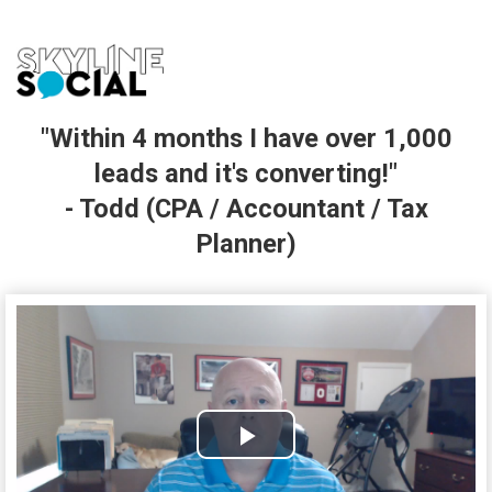
"Within 4 months I have over 1,000
leads and it's converting!"
- Todd (CPA / Accountant / Tax
Planner)