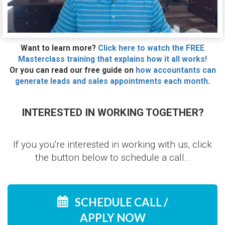
Want to learn more?
Click here to watch the FREE
Masterclass training that explains how it all works!
Or you can read our free guide on
how accountants can
generate leads and sales appointments each month
.
INTERESTED IN WORKING TOGETHER?
If you you're interested in working with us, click
the button below to schedule a call...
SCHEDULE CALL /
APPLY NOW